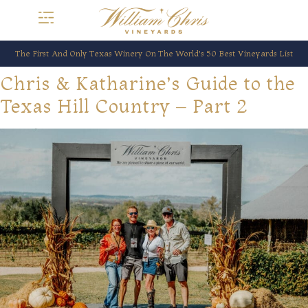
The First And Only Texas Winery On The World’s 50 Best Vineyards List
Chris & Katharine’s Guide to the
Texas Hill Country – Part 2