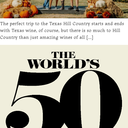
The perfect trip to the Texas Hill Country starts and ends
with Texas wine, of course, but there is so much to Hill
Country than just amazing wines of all […]