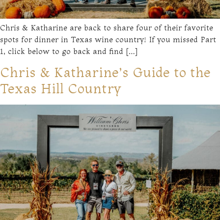
Chris & Katharine are back to share four of their favorite
spots for dinner in Texas wine country! If you missed Part
1, click below to go back and find […]
Chris & Katharine’s Guide to the
Texas Hill Country