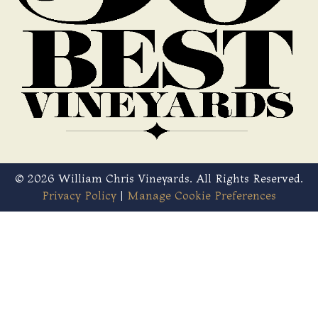
© 2026 William Chris Vineyards. All Rights Reserved.
Privacy Policy
|
Manage Cookie Preferences