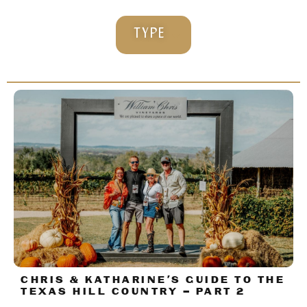
TYPE
CHRIS & KATHARINE’S GUIDE TO THE
TEXAS HILL COUNTRY – PART 2