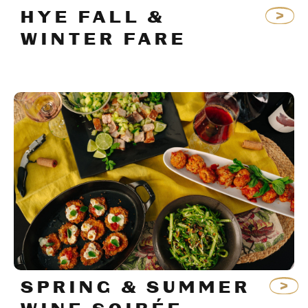
HYE FALL &
WINTER FARE
SPRING & SUMMER