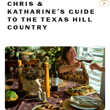
CHRIS &
KATHARINE’S GUIDE
TO THE TEXAS HILL
COUNTRY