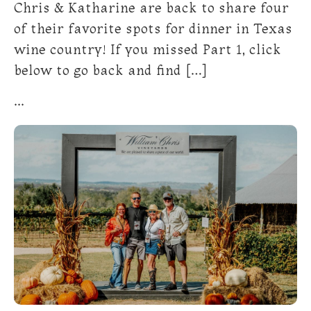
Chris & Katharine are back to share four
of their favorite spots for dinner in Texas
wine country! If you missed Part 1, click
below to go back and find […]
...