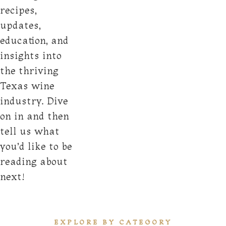
recipes,
updates,
education, and
insights into
the thriving
Texas wine
industry. Dive
on in and then
tell us what
you’d like to be
reading about
next!
EXPLORE BY CATEGORY