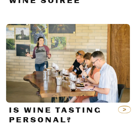
WINE SOIRÉE
IS WINE TASTING
PERSONAL?