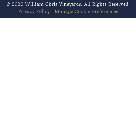
© 2026 William Chris Vineyards. All Rights Reserved.
Privacy Policy
|
Manage Cookie Preferences