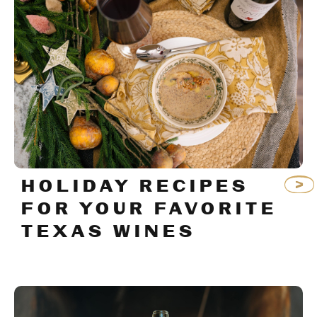
HOLIDAY RECIPES
FOR YOUR FAVORITE
TEXAS WINES