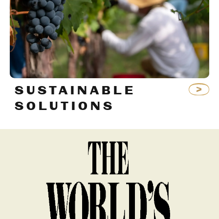
SUSTAINABLE
SOLUTIONS