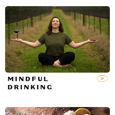
MINDFUL
DRINKING