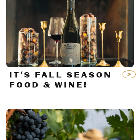
IT’S FALL SEASON
FOOD & WINE!