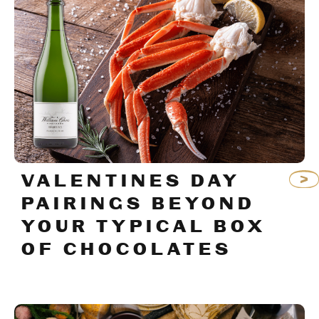
VALENTINES DAY
PAIRINGS BEYOND
YOUR TYPICAL BOX
OF CHOCOLATES