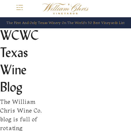
The First And Only Texas Winery On The World’s 50 Best Vineyards List
WCWC
Texas
Wine
Blog
The William
Chris Wine Co.
blog is full of
rotating