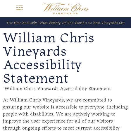
The First And Only Texas Winery On The World’s 50 Best Vineyards List
William Chris
Vineyards
Accessibility
Statement
William Chris Vineyards Accessibility Statement
At William Chris Vineyards, we are committed to
ensuring our website is accessible to everyone, including
people with disabilities. We are actively working to
improve the user experience for all of our visitors
through ongoing efforts to meet current accessibility