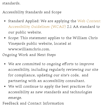
standards.
Accessibility Standards and Scope
Standard Applied: We are applying the
Web Content
Accessibility Guidelines (WCAG)
2.1 AA standard to
our public website.
Scope: This statement applies to the William Chris
Vineyards public website, located at
www.williamchris.com.
Ongoing Work and Next Steps
We are committed to ongoing efforts to improve
accessibility, including regularly reviewing our site
for compliance, updating our site’s code, and
partnering with an accessibility consultant.
We will continue to apply the best practices for
accessibility as new standards and technologies
emerge.
Feedback and Contact Information