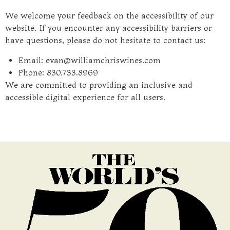
We welcome your feedback on the accessibility of our
website. If you encounter any accessibility barriers or
have questions, please do not hesitate to contact us:
Email: evan@williamchriswines.com
Phone: 830.733.8969
We are committed to providing an inclusive and
accessible digital experience for all users.