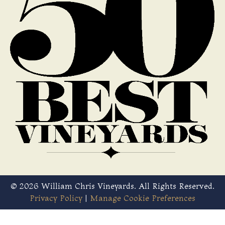
© 2026 William Chris Vineyards. All Rights Reserved.
Privacy Policy
|
Manage Cookie Preferences