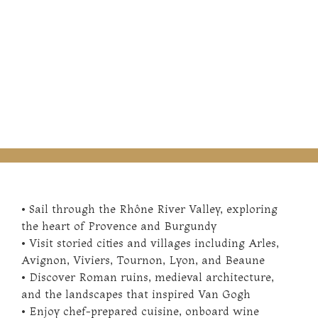
• Sail through the Rhône River Valley, exploring
the heart of Provence and Burgundy
• Visit storied cities and villages including Arles,
Avignon, Viviers, Tournon, Lyon, and Beaune
• Discover Roman ruins, medieval architecture,
and the landscapes that inspired Van Gogh
• Enjoy chef-prepared cuisine, onboard wine