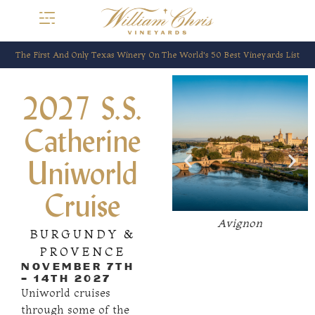
The First And Only Texas Winery On The World’s 50 Best Vineyards List
Arles
2027 S.S.
Catherine
Uniworld
Cruise
ain-
Avignon
BURGUNDY &
e
PROVENCE
NOVEMBER 7TH
- 14TH 2027
Uniworld cruises
through some of the