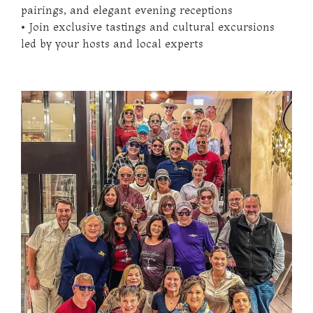
pairings, and elegant evening receptions
• Join exclusive tastings and cultural excursions
led by your hosts and local experts