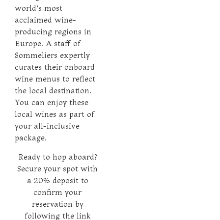
world’s most
acclaimed wine-
producing regions in
Europe. A staff of
Sommeliers expertly
curates their onboard
wine menus to reflect
the local destination.
You can enjoy these
local wines as part of
your all-inclusive
package.
Ready to hop aboard?
Secure your spot with
a 20% deposit to
confirm your
reservation by
following the link