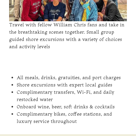
Travel with fellow William Chris fans and take in
the breathtaking scenes together. Small group
guided shore excursions with a variety of choices
and activity levels
All meals, drinks, gratuities, and port charges
Shore excursions with expert local guides
Complimentary transfers, Wi-Fi, and daily
restocked water
Onboard wine, beer, soft drinks & cocktails
Complimentary bikes, coffee stations, and
luxury service throughout