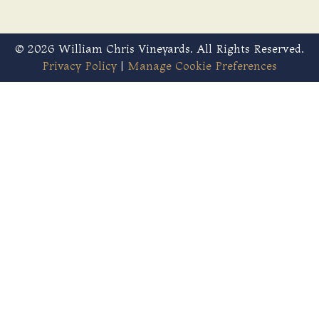
© 2026 William Chris Vineyards. All Rights Reserved.
Privacy Policy
|
Manage Cookie Preferences