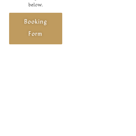
below.
Booking
Form