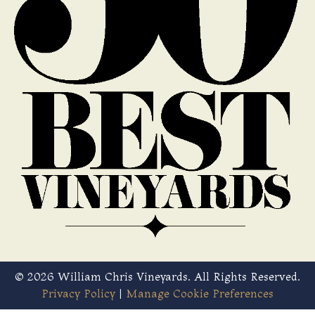
© 2026 William Chris Vineyards. All Rights Reserved.
Privacy Policy
|
Manage Cookie Preferences