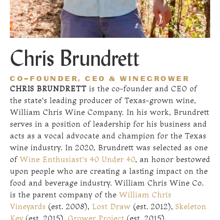
Chris Brundrett
CO-FOUNDER, CEO & WINEGROWER
CHRIS BRUNDRETT
is the co-founder and CEO of
the state’s leading producer of Texas-grown wine,
William Chris Wine Company. In his work, Brundrett
serves in a position of leadership for his business and
acts as a vocal advocate and champion for the Texas
wine industry. In 2020, Brundrett was selected as one
of
Wine Enthusiast’s 40 Under 40
, an honor bestowed
upon people who are creating a lasting impact on the
food and beverage industry. William Chris Wine Co.
is the parent company of the
William Chris
Vineyards
(est. 2008),
Lost Draw
(est. 2012),
Skeleton
Key
(est. 2015),
Grower Project
(est. 2015),