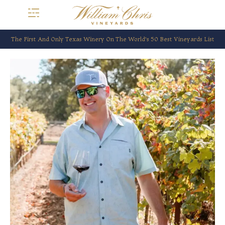
The First And Only Texas Winery On The World’s 50 Best Vineyards List