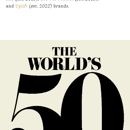
and
Uplift
(est. 2022) brands.