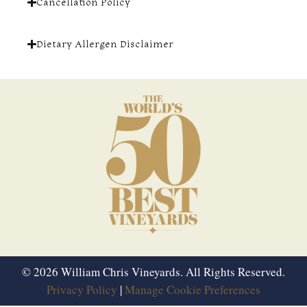
Cancellation Policy
Dietary Allergen Disclaimer
© 2026 William Chris Vineyards. All Rights Reserved.
Privacy Policy
|
Manage Cookie Preferences