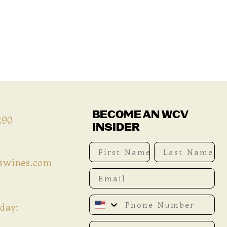
BECOME AN WCV
290
INSIDER
First Name
Last Name
iswines.com
Email
Phone Number
day:
Date of birth