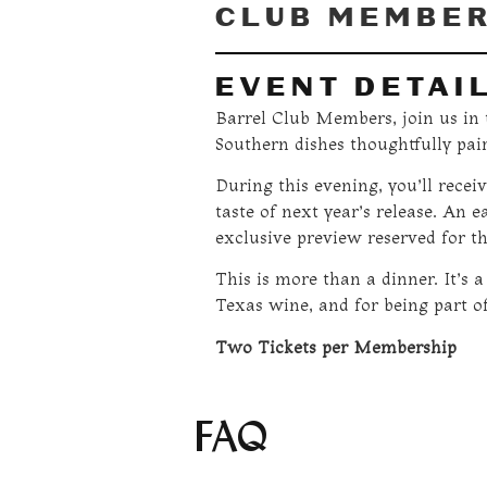
CLUB MEMBE
EVENT DETAI
Barrel Club Members, join us in t
Southern dishes thoughtfully pai
During this evening, you’ll receiv
taste of next year’s release. An e
exclusive preview reserved for th
This is more than a dinner. It’s a
Texas wine, and for being part of
Two Tickets per Membership
FAQ