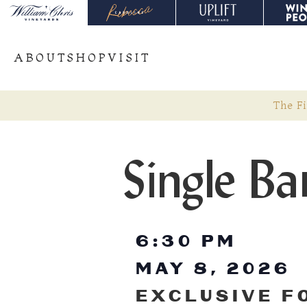
ABOUT
SHOP
VISIT
The Fi
Single Ba
6:30 PM
MAY 8, 2026
EXCLUSIVE F