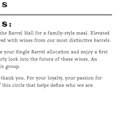
RS
LS:
he Barrel Hall for a family-style meal. Elevated
red with wines from our most distinctive barrels.
e your Single Barrel allocation and enjoy a first
arly look into the future of these wines. An
is group.
 thank you. For your loyalty, your passion for
 this circle that helps define who we are.