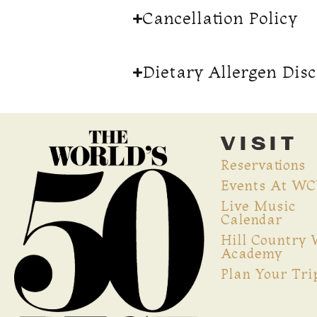
Cancellation Policy
Dietary Allergen Dis
VISIT
Reservations
Events At W
Live Music
Calendar
Hill Country
Academy
Plan Your Tri