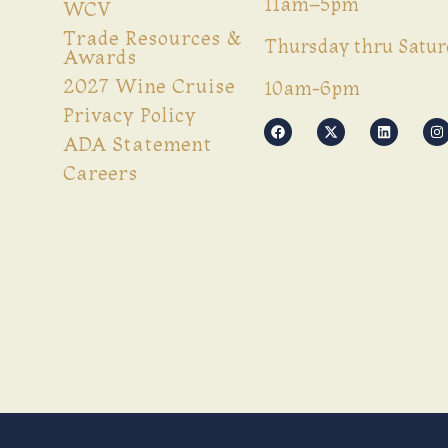
11am–5pm
WCV
Trade Resources &
Thursday thru Satur
Awards
2027 Wine Cruise
10am-6pm
Privacy Policy
ADA Statement
Careers