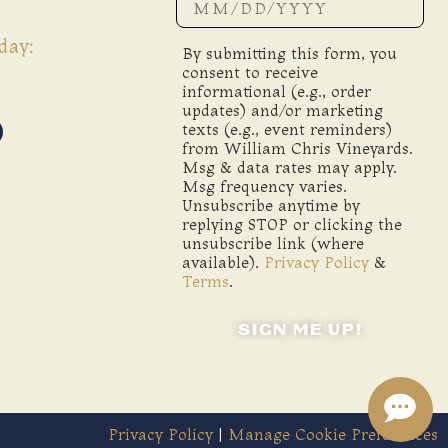
day:
By submitting this form, you
consent to receive
informational (e.g., order
updates) and/or marketing
texts (e.g., event reminders)
from William Chris Vineyards.
Msg & data rates may apply.
Msg frequency varies.
Unsubscribe anytime by
replying STOP or clicking the
unsubscribe link (where
available).
Privacy Policy
&
Terms
.
SIGN ME UP!
Privacy Policy
|
Manage Cookie Preferences