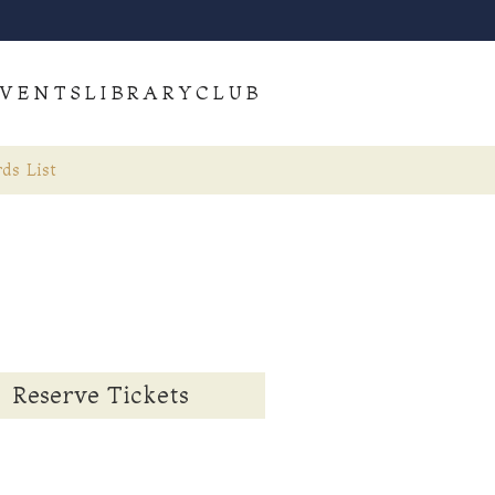
VENTS
LIBRARY
CLUB
ds List
Reserve Tickets