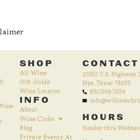
claimer
SHOP
CONTACT
All Wine
10352 U.S. Highway 
CV
Gift Guide
Hye, Texas 78635
Wine Locator
830.998.7654
INFO
info@williamchr
 Wine
About
HOURS
Wine Clubs
p
Blog
Sunday thru Wednes
Private Events At