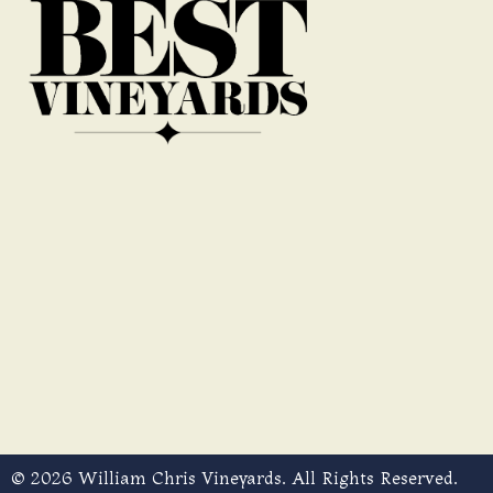
© 2026 William Chris Vineyards. All Rights Reserved.