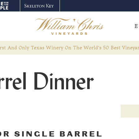
E
rst And Only Texas Winery On The World’s 50 Best Vineyar
rrel Dinner
OR SINGLE BARREL