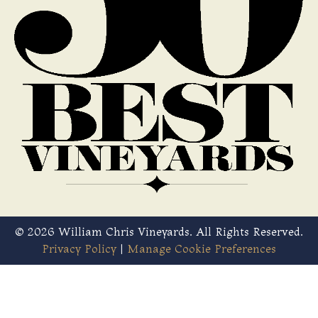
© 2026 William Chris Vineyards. All Rights Reserved.
Privacy Policy
|
Manage Cookie Preferences