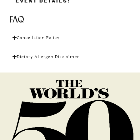
EVENT DETAILS:
FAQ
Cancellation Policy
Dietary Allergen Disclaimer