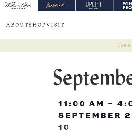
ABOUT
SHOP
VISIT
The Fi
Septembe
11:00 AM
-
4:
SEPTEMBER 2
10