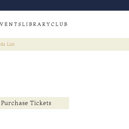
VENTS
LIBRARY
CLUB
ds List
Purchase Tickets