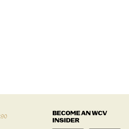
BECOME AN WCV
290
INSIDER