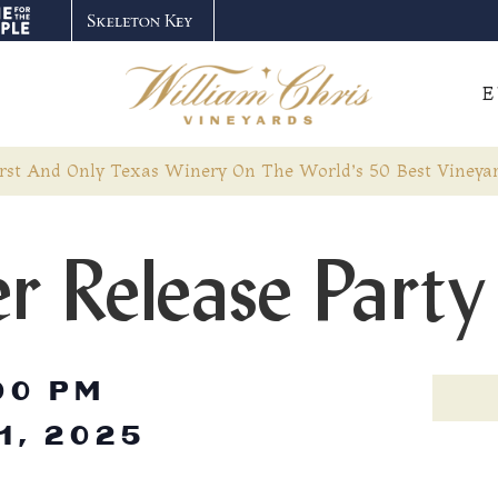
E
rst And Only Texas Winery On The World’s 50 Best Vineyar
r Release Party
00 PM
1, 2025