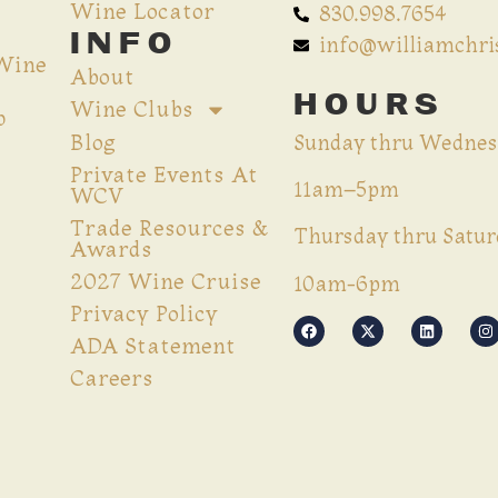
Wine Locator
830.998.7654
INFO
info@williamchr
 Wine
About
HOURS
Wine Clubs
p
Blog
Sunday thru Wednes
Private Events At
11am–5pm
WCV
Trade Resources &
Thursday thru Satur
Awards
2027 Wine Cruise
10am-6pm
Privacy Policy
ADA Statement
Careers