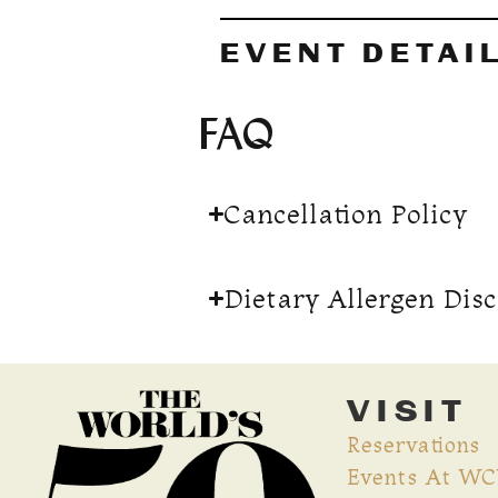
EVENT DETAI
FAQ
Cancellation Policy
Dietary Allergen Dis
VISIT
Reservations
Events At W