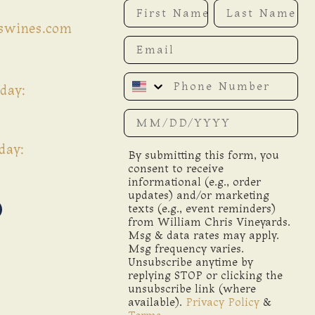
First Name
Last Name
iswines.com
Email
Phone Number
day:
Date of birth
day:
By submitting this form, you
consent to receive
informational (e.g., order
updates) and/or marketing
texts (e.g., event reminders)
from William Chris Vineyards.
Msg & data rates may apply.
Msg frequency varies.
Unsubscribe anytime by
replying STOP or clicking the
unsubscribe link (where
available).
Privacy Policy
&