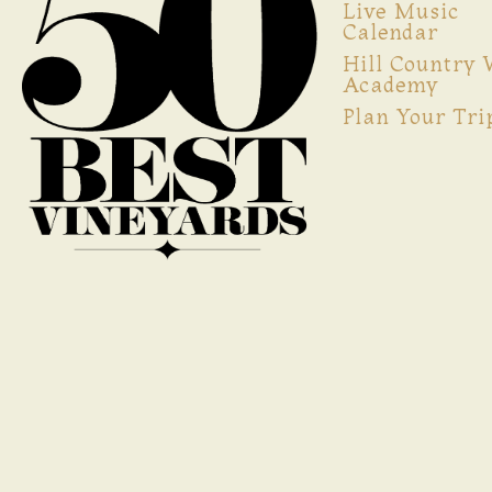
Live Music
Calendar
Hill Country
Academy
Plan Your Tri