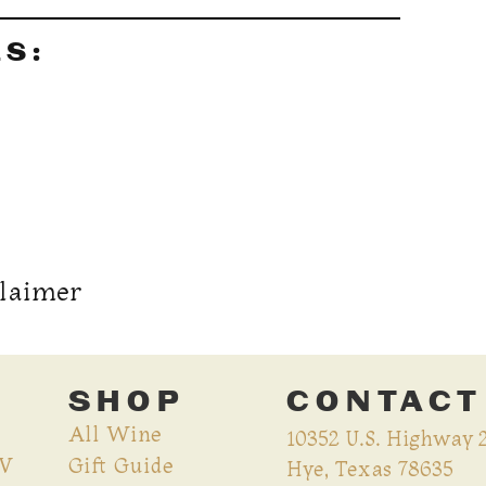
LS:
claimer
SHOP
CONTACT
All Wine
10352 U.S. Highway 
CV
Gift Guide
Hye, Texas 78635