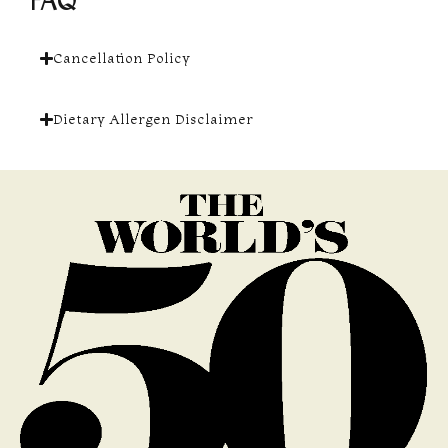
FAQ
Cancellation Policy
Dietary Allergen Disclaimer