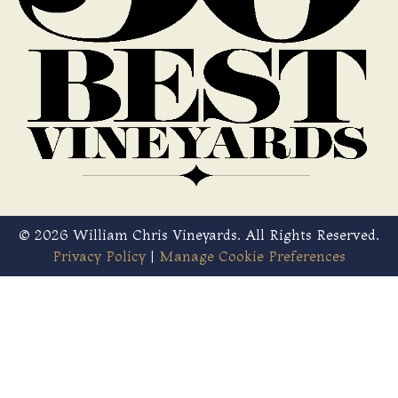
© 2026 William Chris Vineyards. All Rights Reserved.
Privacy Policy
|
Manage Cookie Preferences