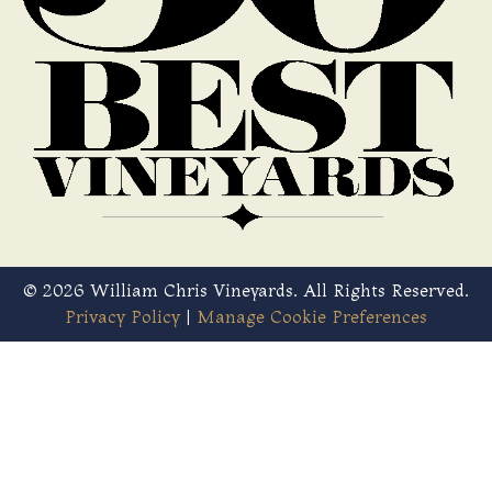
© 2026 William Chris Vineyards. All Rights Reserved.
Privacy Policy
|
Manage Cookie Preferences