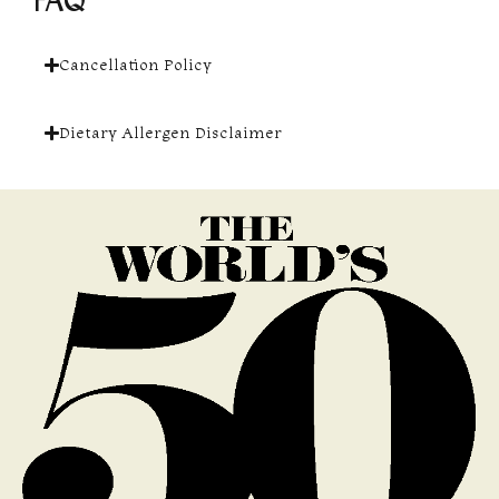
FAQ
Cancellation Policy
Dietary Allergen Disclaimer