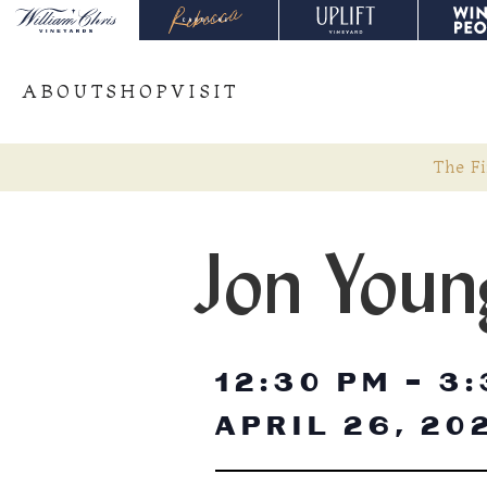
ABOUT
SHOP
VISIT
The Fi
Jon Youn
12:30 PM
-
3:
APRIL 26, 20