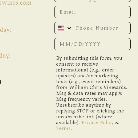
iswines.com
Email
Phone Number
day:
Date of birth
day:
By submitting this form, you
consent to receive
informational (e.g., order
updates) and/or marketing
texts (e.g., event reminders)
from William Chris Vineyards.
Msg & data rates may apply.
Msg frequency varies.
Unsubscribe anytime by
replying STOP or clicking the
unsubscribe link (where
available).
Privacy Policy
&
Terms
.