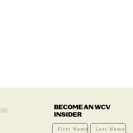
BECOME AN WCV
290
INSIDER
First Name
Last Name