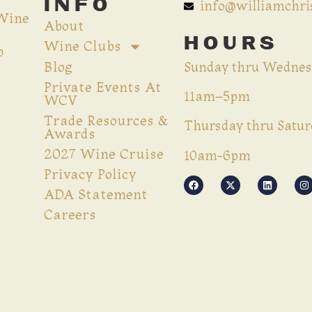
INFO
info@williamchr
 Wine
About
HOURS
Wine Clubs
p
Blog
Sunday thru Wednes
Private Events At
11am–5pm
WCV
Trade Resources &
Thursday thru Satur
Awards
2027 Wine Cruise
10am-6pm
Privacy Policy
ADA Statement
Careers