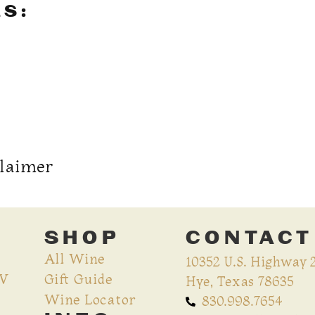
LS:
claimer
SHOP
CONTACT
All Wine
10352 U.S. Highway 
CV
Gift Guide
Hye, Texas 78635
Wine Locator
830.998.7654