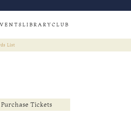
VENTS
LIBRARY
CLUB
ds List
Purchase Tickets