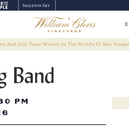
E
rst And Only Texas Winery On The World’s 50 Best Vineyar
g Band
30 PM
26