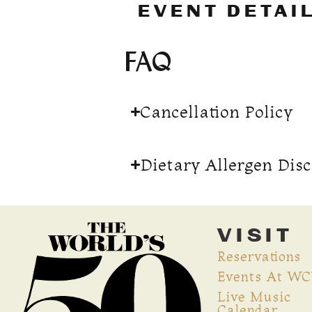
EVENT DETAI
FAQ
Cancellation Policy
Dietary Allergen Dis
VISIT
Reservations
Events At W
Live Music
Calendar