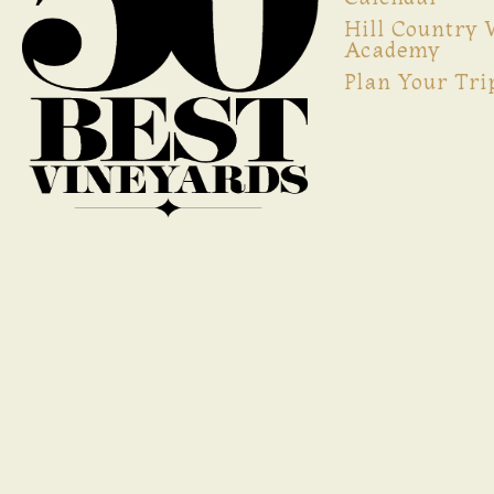
Hill Country
Academy
Plan Your Tri