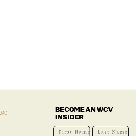
BECOME AN WCV
290
INSIDER
First Name
Last Name