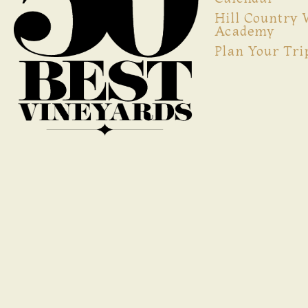
Hill Country
Academy
Plan Your Tri