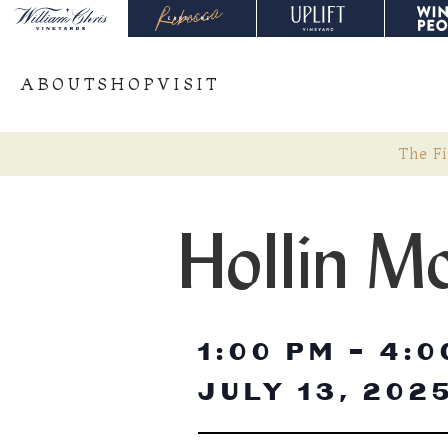
ABOUT
SHOP
VISIT
The Fi
Hollin M
1:00 PM
-
4:0
JULY 13, 202