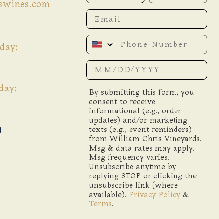
iswines.com
Email
Phone Number
day:
Date of birth
day:
By submitting this form, you
consent to receive
informational (e.g., order
updates) and/or marketing
texts (e.g., event reminders)
from William Chris Vineyards.
Msg & data rates may apply.
Msg frequency varies.
Unsubscribe anytime by
replying STOP or clicking the
unsubscribe link (where
available).
Privacy Policy
&
Terms
.