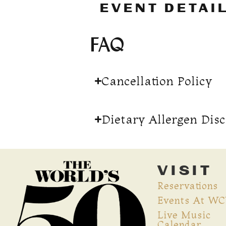
EVENT DETAI
FAQ
Cancellation Policy
Dietary Allergen Dis
VISIT
Reservations
Events At W
Live Music
Calendar