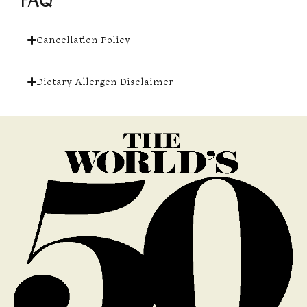
FAQ
Cancellation Policy
Dietary Allergen Disclaimer