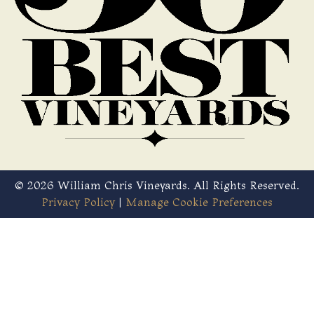
© 2026 William Chris Vineyards. All Rights Reserved.
Privacy Policy
|
Manage Cookie Preferences