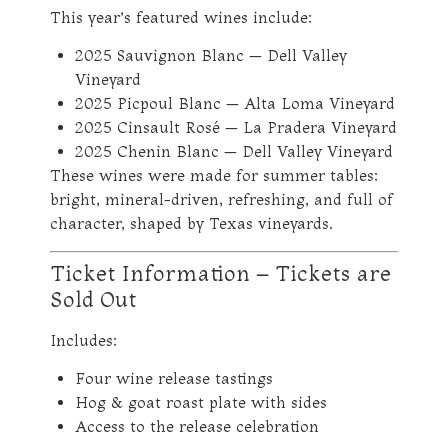
This year’s featured wines include:
2025 Sauvignon Blanc — Dell Valley
Vineyard
2025 Picpoul Blanc — Alta Loma Vineyard
2025 Cinsault Rosé — La Pradera Vineyard
2025 Chenin Blanc — Dell Valley Vineyard
These wines were made for summer tables:
bright, mineral-driven, refreshing, and full of
character, shaped by Texas vineyards.
Ticket Information – Tickets are
Sold Out
Includes:
Four wine release tastings
Hog & goat roast plate with sides
Access to the release celebration