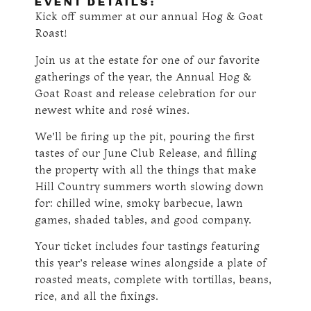
EVENT DETAILS:
Kick off summer at our annual Hog & Goat
Roast!
Join us at the estate for one of our favorite
gatherings of the year, the Annual Hog &
Goat Roast and release celebration for our
newest white and rosé wines.
We’ll be firing up the pit, pouring the first
tastes of our June Club Release, and filling
the property with all the things that make
Hill Country summers worth slowing down
for: chilled wine, smoky barbecue, lawn
games, shaded tables, and good company.
Your ticket includes four tastings featuring
this year’s release wines alongside a plate of
roasted meats, complete with tortillas, beans,
rice, and all the fixings.