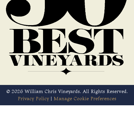
© 2026 William Chris Vineyards. All Rights Reserved.
Privacy Policy
|
Manage Cookie Preferences