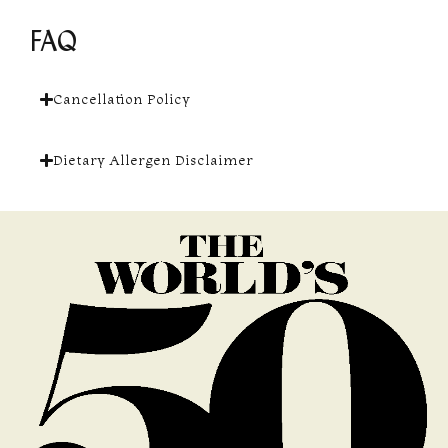
FAQ
Cancellation Policy
Dietary Allergen Disclaimer