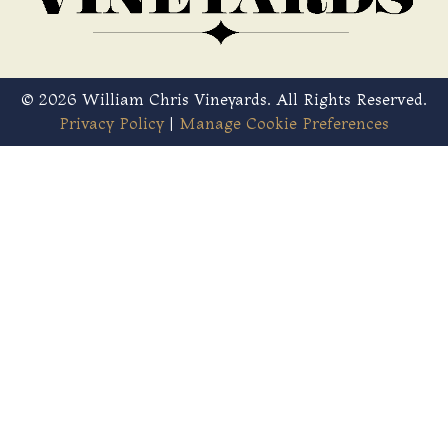
© 2026 William Chris Vineyards. All Rights Reserved.
Privacy Policy
|
Manage Cookie Preferences