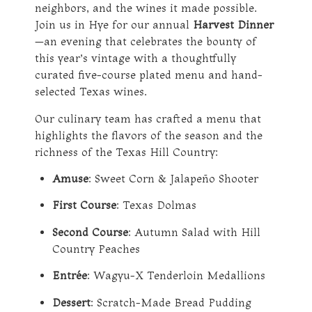
neighbors, and the wines it made possible.
Join us in Hye for our annual
Harvest Dinner
—an evening that celebrates the bounty of
this year’s vintage with a thoughtfully
curated five-course plated menu and hand-
selected Texas wines.
Our culinary team has crafted a menu that
highlights the flavors of the season and the
richness of the Texas Hill Country:
Amuse
: Sweet Corn & Jalapeño Shooter
First Course
: Texas Dolmas
Second Course
: Autumn Salad with Hill
Country Peaches
Entrée
: Wagyu-X Tenderloin Medallions
Dessert
: Scratch-Made Bread Pudding