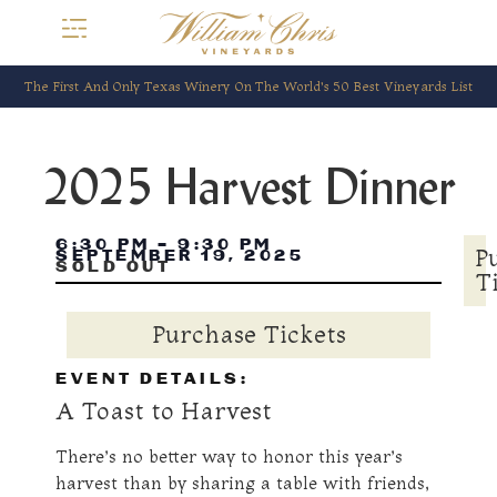
The First And Only Texas Winery On The World’s 50 Best Vineyards List
2025 Harvest Dinner
6:30 PM
-
9:30 PM
P
SEPTEMBER 19, 2025
SOLD OUT
T
Purchase Tickets
EVENT DETAILS:
A Toast to Harvest
There’s no better way to honor this year’s
harvest than by sharing a table with friends,