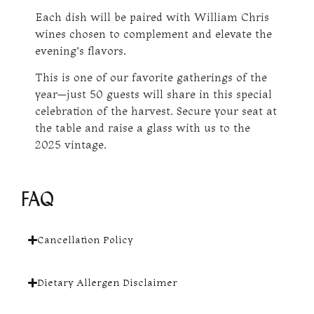
Each dish will be paired with William Chris
wines chosen to complement and elevate the
evening’s flavors.
This is one of our favorite gatherings of the
year—just 50 guests will share in this special
celebration of the harvest. Secure your seat at
the table and raise a glass with us to the
2025 vintage.
FAQ
Cancellation Policy
Dietary Allergen Disclaimer