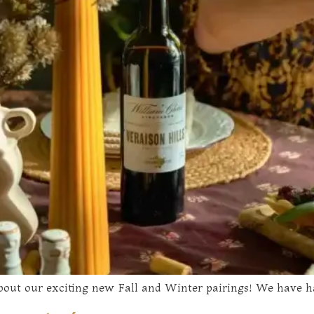
 about our exciting new Fall and Winter pairings! We have h