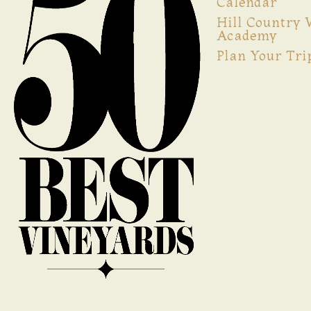
Calendar
Hill Country
Academy
Plan Your Tri