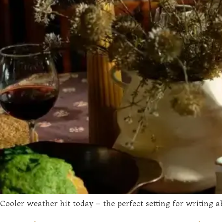
Cooler weather hit today – the perfect setting for writing