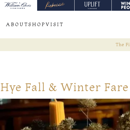
ABOUT
SHOP
VISIT
The Fi
Hye Fall & Winter Fare