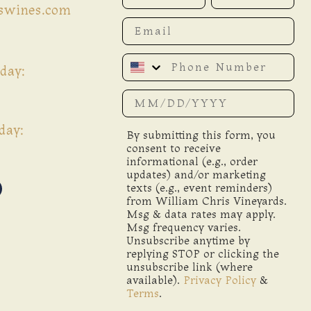
iswines.com
Email
Phone Number
day:
Date of birth
day:
By submitting this form, you
consent to receive
informational (e.g., order
updates) and/or marketing
texts (e.g., event reminders)
from William Chris Vineyards.
Msg & data rates may apply.
Msg frequency varies.
Unsubscribe anytime by
replying STOP or clicking the
unsubscribe link (where
available).
Privacy Policy
&
Terms
.