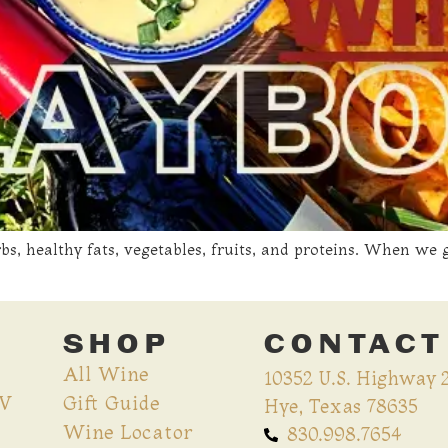
rbs, healthy fats, vegetables, fruits, and proteins. When w
SHOP
CONTACT
All Wine
10352 U.S. Highway 
CV
Gift Guide
Hye, Texas 78635
Wine Locator
830.998.7654