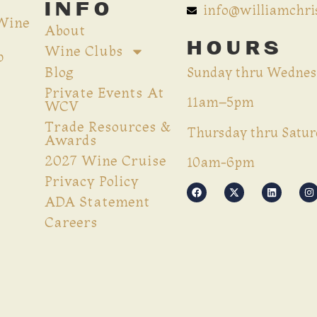
INFO
info@williamchr
 Wine
About
HOURS
Wine Clubs
p
Blog
Sunday thru Wednes
Private Events At
11am–5pm
WCV
Trade Resources &
Thursday thru Satur
Awards
2027 Wine Cruise
10am-6pm
Privacy Policy
ADA Statement
Careers