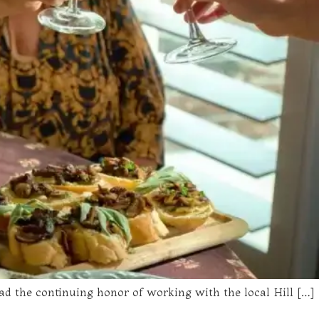
ad the continuing honor of working with the local Hill […]