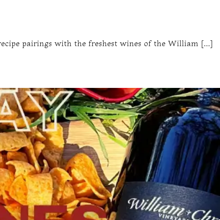
ecipe pairings with the freshest wines of the William […]