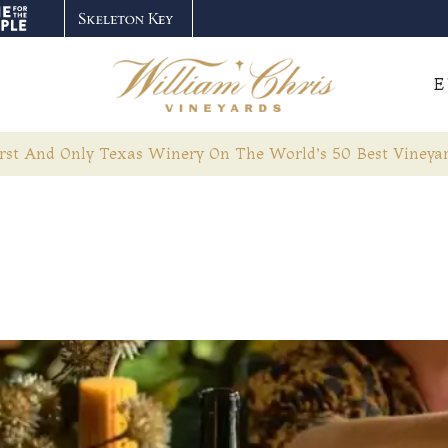
E
rst And Only Texas Winery On The World’s 50 Best Vineyar