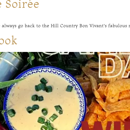
 Soirée
 always go back to the Hill Country Bon Vivant’s fabulous r
ook