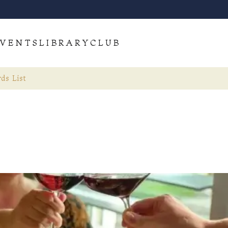
VENTS
LIBRARY
CLUB
ds List