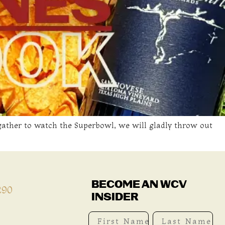
e gather to watch the Superbowl, we will gladly throw out
BECOME AN WCV
290
INSIDER
First Name
Last Name