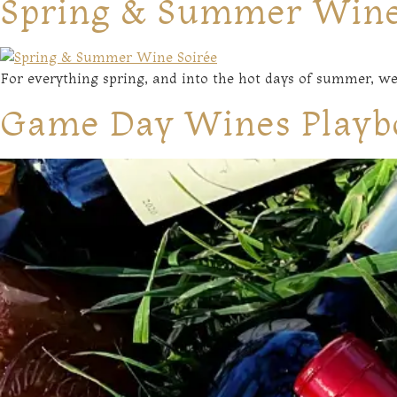
Spring & Summer Wine
For everything spring, and into the hot days of summer, we
Game Day Wines Playb