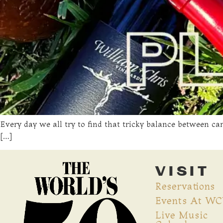
Every day we all try to find that tricky balance between ca
[…]
VISIT
Reservations
Events At W
Live Music