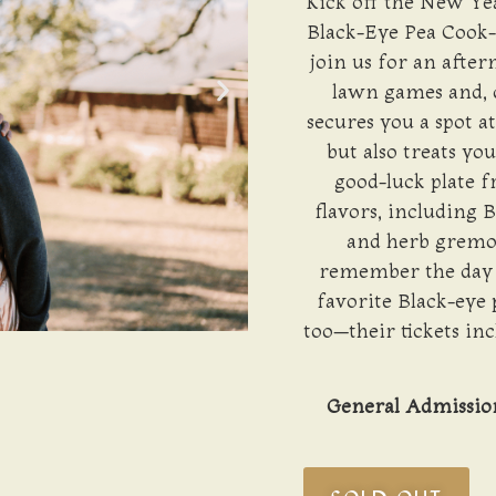
Kick off the New Yea
Black-Eye Pea Cook-
join us for an after
lawn games and, o
secures you a spot a
but also treats yo
good-luck plate 
flavors, including 
and herb gremola
remember the day b
favorite Black-eye 
too—their tickets inc
General Admission 