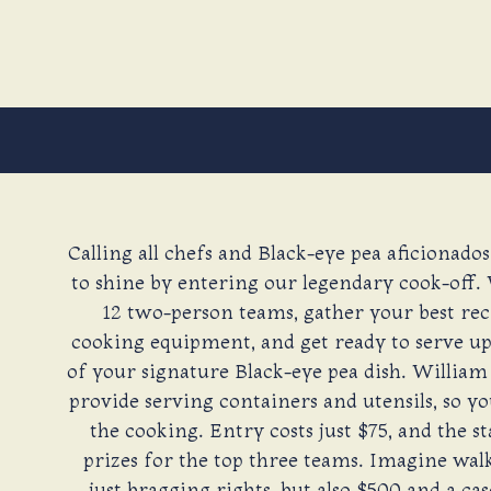
Calling all chefs and Black-eye pea aficionados
to shine by entering our legendary cook-off. 
12 two-person teams, gather your best rec
cooking equipment, and get ready to serve up 
of your signature Black-eye pea dish. William
provide serving containers and utensils, so yo
the cooking. Entry costs just $75, and the s
prizes for the top three teams. Imagine wa
just bragging rights, but also $500 and a ca