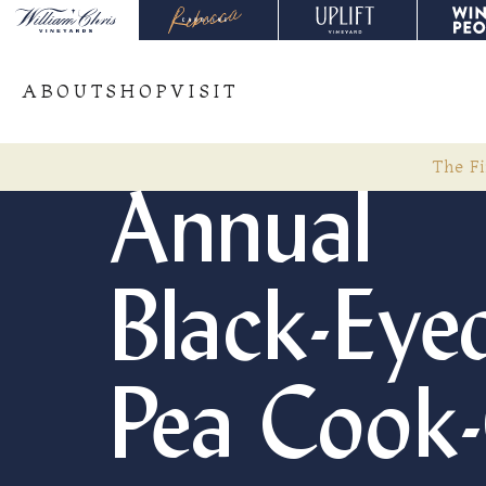
ABOUT
SHOP
VISIT
The Fi
Annual
Black-Eye
Pea Cook-