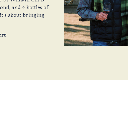
cond, and 4 bottles of
it’s about bringing
ere
 TOAST TO 202
surrounded by friends old and new, with the sound of 
s the day turns to dusk, we’ll gather to crown the coo
s than with a toast from our Winemakers, cheering 
y, outstanding wine, and the spirit of tradition. Gath