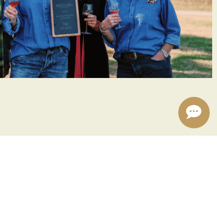
6!
live music setting the soundtrack to your first day
k-off winner and celebrate their culinary prowess.
to a new beginning and the warmth of community?
er your loved ones, mark your calendars for January