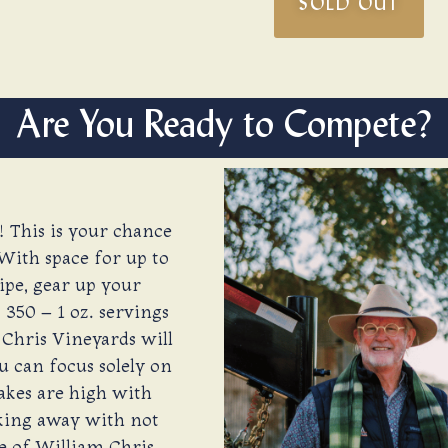
SOLD OUT
Are You Ready to Compete?
! This is your chance
With space for up to
ipe, gear up your
350 – 1 oz. servings
 Chris Vineyards will
u can focus solely on
takes are high with
lking away with not
se of William Chris