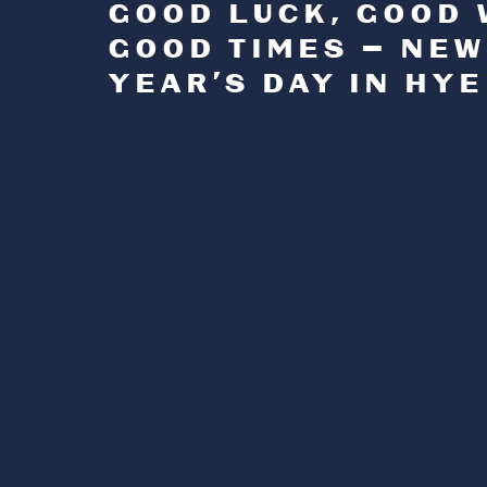
GOOD LUCK, GOOD 
GOOD TIMES — NEW
YEAR’S DAY IN HYE