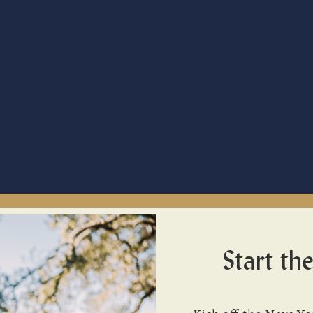
Start the