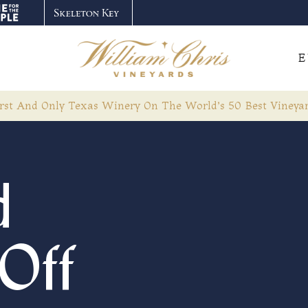
E
rst And Only Texas Winery On The World’s 50 Best Vineyar
d
Off