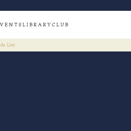
VENTS
LIBRARY
CLUB
ds List