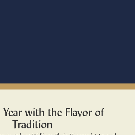
 Year with the Flavor of
Tradition