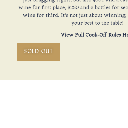
wine for first place, $250 and 6 bottles for se
wine for third. It’s not just about winning; 
your best to the table!
View Full Cook-Off Rules H
SOLD OUT
A
A sunny New Year’s Day in the Texas Hill Country, 
of 2026. Compete or relax, the choice is yours. A
And what better way to conclude our festivitie
Don’t miss out on a day to remember filled with jo