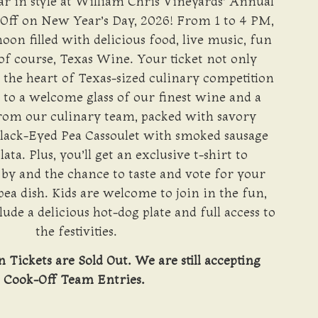
r in style at William Chris Vineyards’ Annual
Off on New Year’s Day, 2026! From 1 to 4 PM,
noon filled with delicious food, live music, fun
f course, Texas Wine. Your ticket not only
t the heart of Texas-sized culinary competition
u to a welcome glass of our finest wine and a
from our culinary team, packed with savory
Black-Eyed Pea Cassoulet with smoked sausage
ta. Plus, you’ll get an exclusive t-shirt to
y and the chance to taste and vote for your
pea dish. Kids are welcome to join in the fun,
lude a delicious hot-dog plate and full access to
the festivities.
Tickets are Sold Out. We are still accepting
Cook-Off Team Entries.