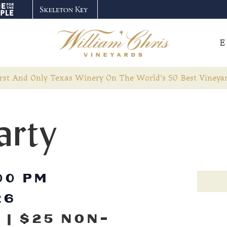
E
rst And Only Texas Winery On The World’s 50 Best Vineyar
arty
00 PM
26
 | $25 NON-