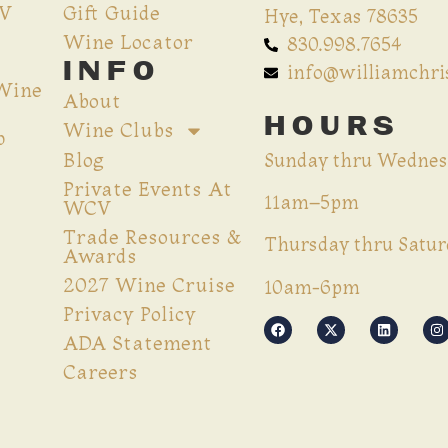
CV
Gift Guide
Hye, Texas 78635
Wine Locator
830.998.7654
INFO
info@williamchr
 Wine
About
HOURS
Wine Clubs
p
Blog
Sunday thru Wednes
Private Events At
11am–5pm
WCV
Trade Resources &
Thursday thru Satur
Awards
2027 Wine Cruise
10am-6pm
Privacy Policy
ADA Statement
Careers