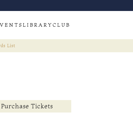
VENTS
LIBRARY
CLUB
ds List
Purchase Tickets