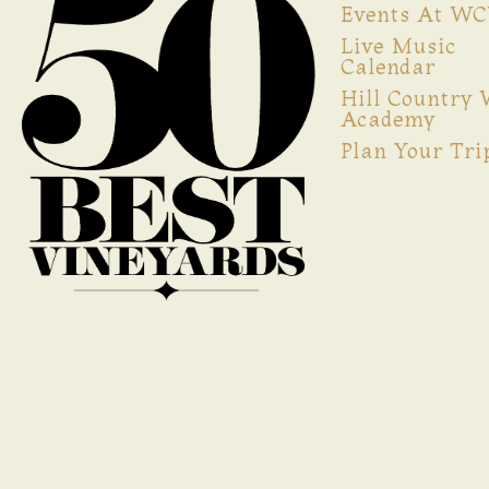
Events At W
Live Music
Calendar
Hill Country
Academy
Plan Your Tri