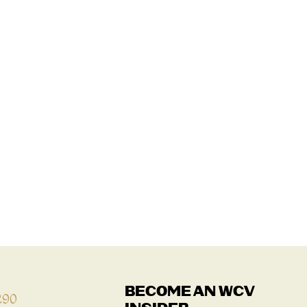
BECOME AN WCV
290