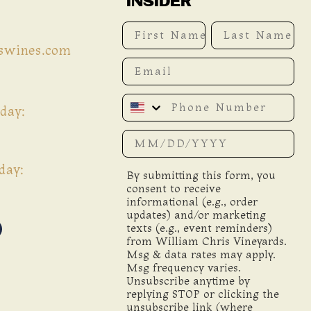
INSIDER
First Name
Last Name
iswines.com
Email
Phone Number
day:
Date of birth
day:
By submitting this form, you
consent to receive
informational (e.g., order
updates) and/or marketing
texts (e.g., event reminders)
from William Chris Vineyards.
Msg & data rates may apply.
Msg frequency varies.
Unsubscribe anytime by
replying STOP or clicking the
unsubscribe link (where