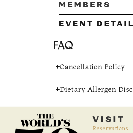
MEMBERS
EVENT DETAI
FAQ
Cancellation Policy
Dietary Allergen Dis
VISIT
Reservations