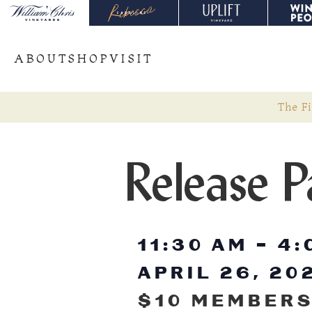
ABOUT
SHOP
VISIT
The Fi
Release P
11:30 AM
-
4:
APRIL 26, 20
$10 MEMBERS