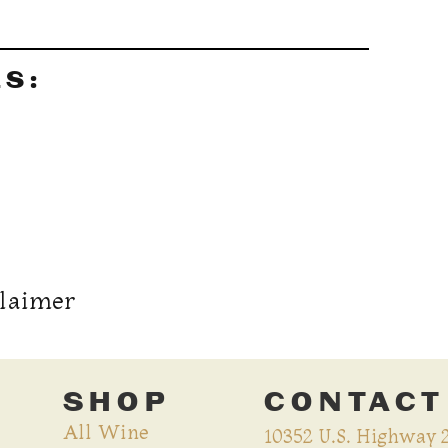
LS:
claimer
SHOP
CONTACT
All Wine
10352 U.S. Highway 