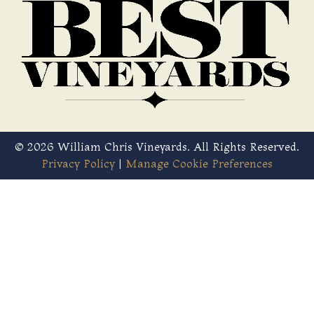
© 2026 William Chris Vineyards. All Rights Reserved.
Privacy Policy
|
Manage Cookie Preferences