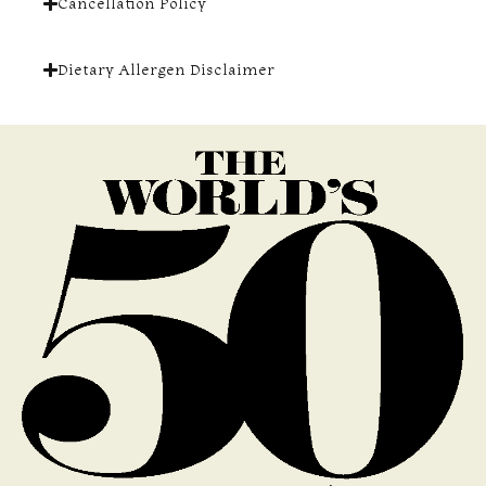
Cancellation Policy
Dietary Allergen Disclaimer