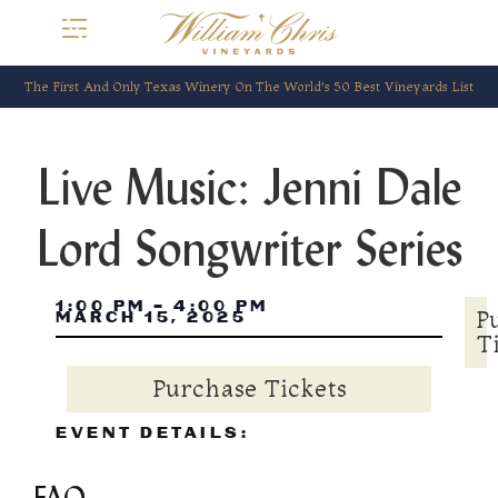
The First And Only Texas Winery On The World’s 50 Best Vineyards List
Live Music: Jenni Dale
Lord Songwriter Series
1:00 PM
-
4:00 PM
P
MARCH 15, 2025
T
Purchase Tickets
EVENT DETAILS: