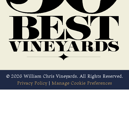
© 2026 William Chris Vineyards. All Rights Reserved.
Privacy Policy
|
Manage Cookie Preferences