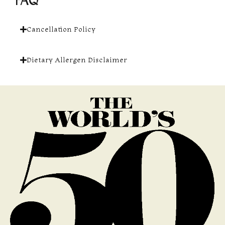
FAQ
Cancellation Policy
Dietary Allergen Disclaimer