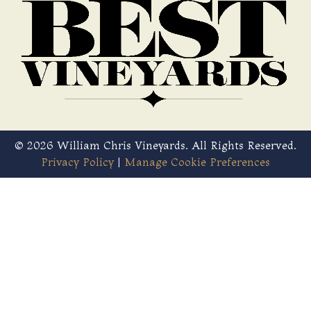
© 2026 William Chris Vineyards. All Rights Reserved.
Privacy Policy
|
Manage Cookie Preferences