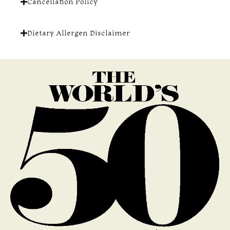
Cancellation Policy
Dietary Allergen Disclaimer