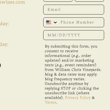
iswines.com
Email
Phone Number
day:
Date of birth
day:
By submitting this form, you
consent to receive
informational (e.g., order
updates) and/or marketing
texts (e.g., event reminders)
from William Chris Vineyards.
Msg & data rates may apply.
Msg frequency varies.
Unsubscribe anytime by
replying STOP or clicking the
unsubscribe link (where
available).
Privacy Policy
&
Terms
.