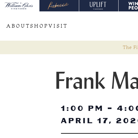
ABOUT
SHOP
VISIT
The Fi
Frank Ma
1:00 PM
-
4:0
APRIL 17, 20