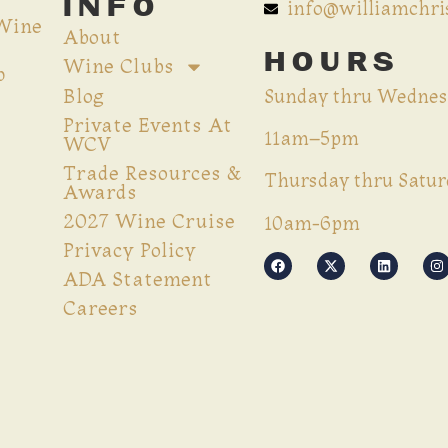
INFO
info@williamchr
 Wine
About
HOURS
Wine Clubs
p
Blog
Sunday thru Wednes
Private Events At
11am–5pm
WCV
Trade Resources &
Thursday thru Satur
Awards
2027 Wine Cruise
10am-6pm
Privacy Policy
ADA Statement
Careers