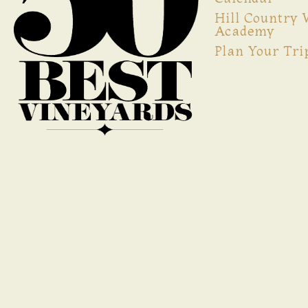
Hill Country
Academy
Plan Your Tri