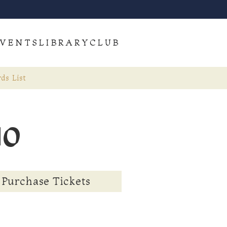
VENTS
LIBRARY
CLUB
ds List
uo
Purchase Tickets