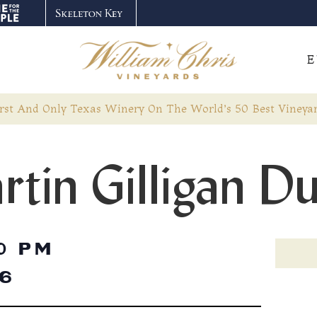
E
rst And Only Texas Winery On The World’s 50 Best Vineyar
rtin Gilligan D
0 PM
26