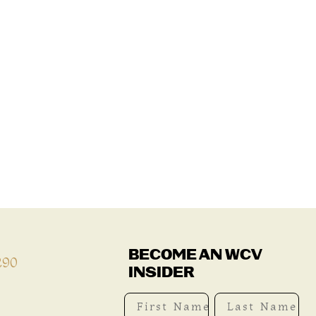
BECOME AN WCV
290
INSIDER
First Name
Last Name