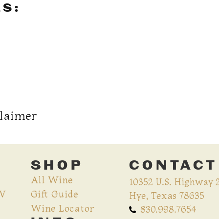
LS:
claimer
SHOP
CONTACT
All Wine
10352 U.S. Highway 
CV
Gift Guide
Hye, Texas 78635
Wine Locator
830.998.7654