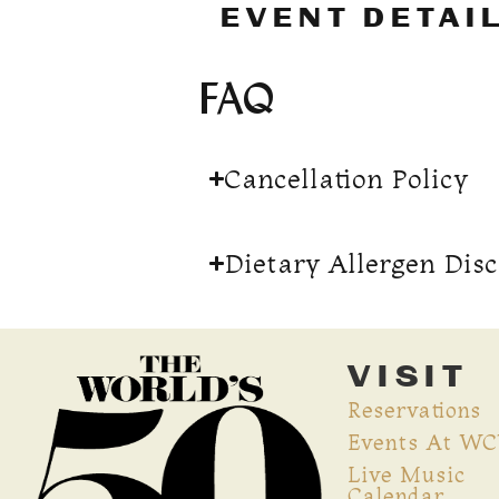
EVENT DETAI
FAQ
Cancellation Policy
Dietary Allergen Dis
VISIT
Reservations
Events At W
Live Music
Calendar