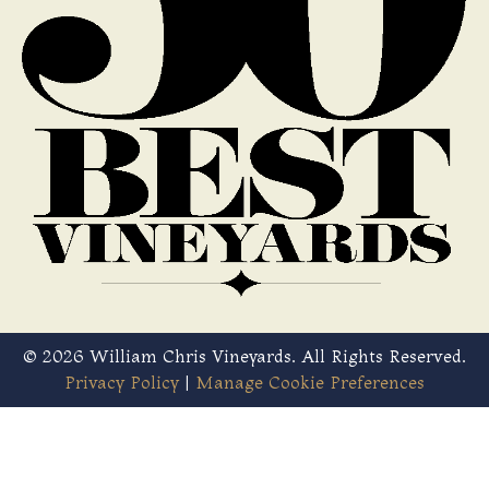
© 2026 William Chris Vineyards. All Rights Reserved.
Privacy Policy
|
Manage Cookie Preferences