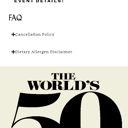
EVENT DETAILS:
FAQ
Cancellation Policy
Dietary Allergen Disclaimer