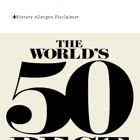
Dietary Allergen Disclaimer