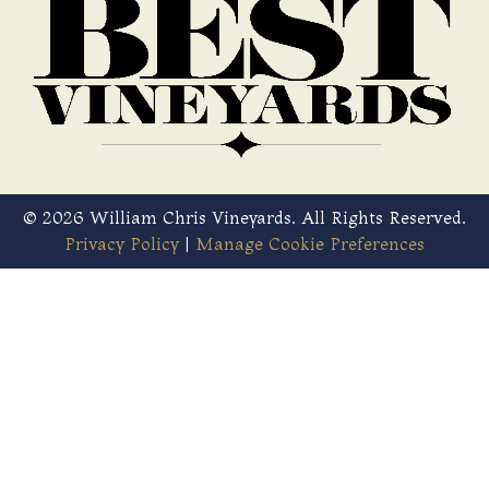
© 2026 William Chris Vineyards. All Rights Reserved.
Privacy Policy
|
Manage Cookie Preferences