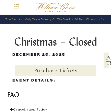
The First And Only Texas Winery On The World’s 50 Best Vineyards List
Christmas – Closed
DECEMBER 25, 2025
P
T
Purchase Tickets
EVENT DETAILS:
FAQ
Cancellation Policy