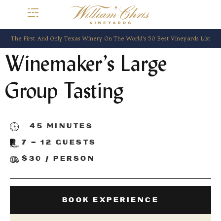
The First And Only Texas Winery On The World’s 50 Best Vineyards List
Winemaker’s Large
Group Tasting
45 MINUTES
7 – 12 GUESTS
$30 / PERSON
BOOK EXPERIENCE