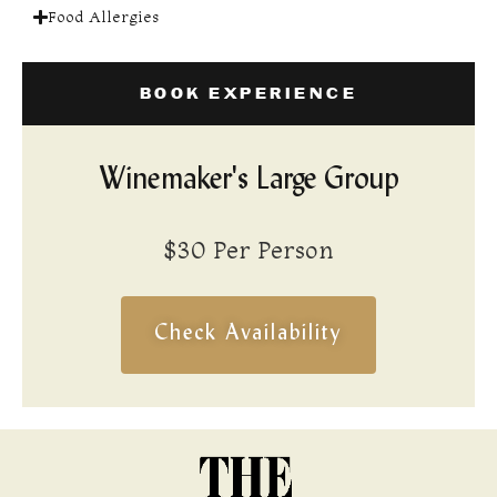
Food Allergies
BOOK EXPERIENCE
Winemaker's Large Group
$30 Per Person
Check Availability