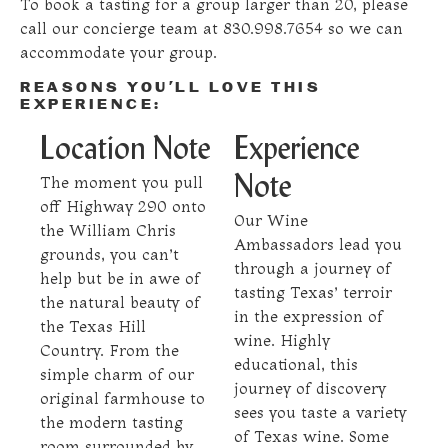
To book a tasting for a group larger than 20, please
call our concierge team at 830.998.7654 so we can
accommodate your group.
REASONS YOU’LL LOVE THIS
EXPERIENCE:
Location Note
Experience
The moment you pull
Note
off Highway 290 onto
Our Wine
the William Chris
Ambassadors lead you
grounds, you can’t
through a journey of
help but be in awe of
tasting Texas’ terroir
the natural beauty of
in the expression of
the Texas Hill
wine. Highly
Country. From the
educational, this
simple charm of our
journey of discovery
original farmhouse to
sees you taste a variety
the modern tasting
of Texas wine. Some
room surrounded by