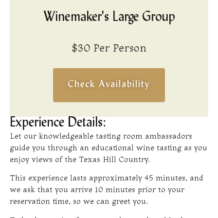
Winemaker's Large Group
$30 Per Person
Check Availability
Experience Details:
Let our knowledgeable tasting room ambassadors
guide you through an educational wine tasting as you
enjoy views of the Texas Hill Country.
This experience lasts approximately 45 minutes, and
we ask that you arrive 10 minutes prior to your
reservation time, so we can greet you.