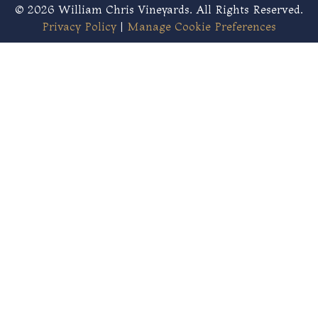
© 2026 William Chris Vineyards. All Rights Reserved.
Privacy Policy
|
Manage Cookie Preferences