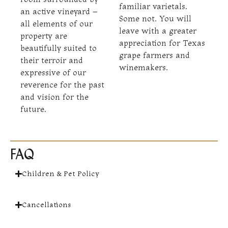
familiar varietals.
an active vineyard –
Some not. You will
all elements of our
leave with a greater
property are
appreciation for Texas
beautifully suited to
grape farmers and
their terroir and
winemakers.
expressive of our
reverence for the past
and vision for the
future.
FAQ
Children & Pet Policy
Cancellations