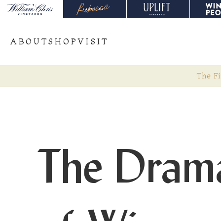
ABOUT
SHOP
VISIT
The Fi
The Dramat