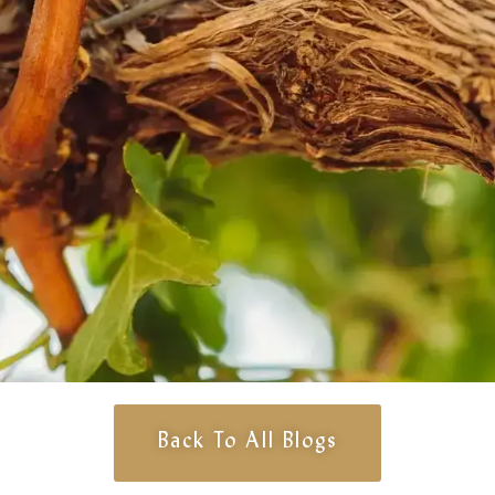
Back To All Blogs