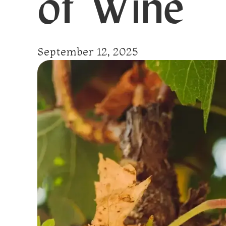
of Wine
September 12, 2025