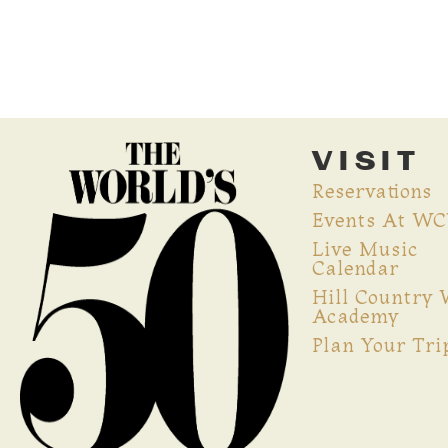
VISIT
Reservations
Events At W
Live Music
Calendar
Hill Country
Academy
Plan Your Tri