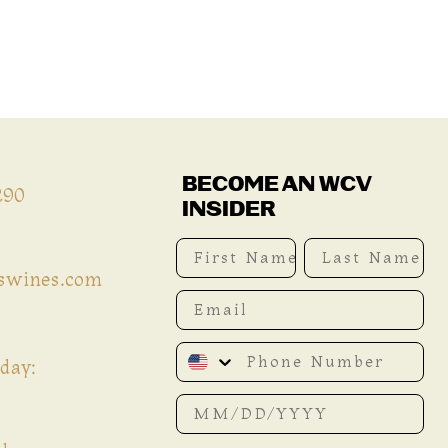
BECOME AN WCV
290
INSIDER
First Name
Last Name
iswines.com
Email
Phone Number
day:
Date of birth