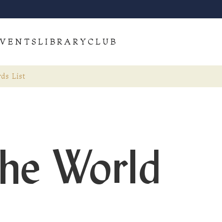
VENTS
LIBRARY
CLUB
ds List
the World