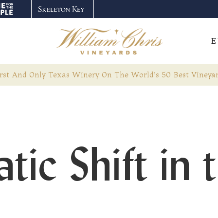
E
rst And Only Texas Winery On The World’s 50 Best Vineyar
ic Shift in 