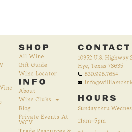
SHOP
CONTACT
All Wine
10352 U.S. Highway 
CV
Gift Guide
Hye, Texas 78635
Wine Locator
830.998.7654
INFO
info@williamchr
 Wine
About
HOURS
Wine Clubs
p
Blog
Sunday thru Wednes
Private Events At
11am–5pm
WCV
Trade Resources &