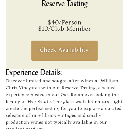
Reserve Tasting
$40/Person
$10/Club Member
Check Availability
Experience Details:
Discover limited and sought-after wines at William
Chris Vineyards with our Reserve Tasting, a seated
experience hosted in our Oak Room overlooking the
beauty of Hye Estate. The glass walls let natural light
create the perfect setting for you to explore a curated
selection of rare library vintages and small-
production wines not typically available in our