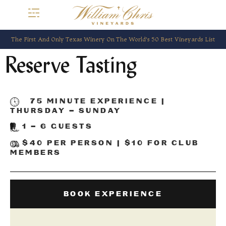
The First And Only Texas Winery On The World’s 50 Best Vineyards List
Reserve Tasting
75 MINUTE EXPERIENCE |
THURSDAY – SUNDAY
1 – 6 GUESTS
$40 PER PERSON | $10 FOR CLUB
MEMBERS
BOOK EXPERIENCE