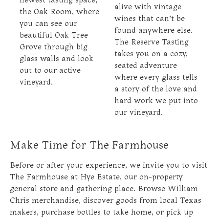
alive with vintage
the Oak Room, where
wines that can’t be
you can see our
found anywhere else.
beautiful Oak Tree
The Reserve Tasting
Grove through big
takes you on a cozy,
glass walls and look
seated adventure
out to our active
where every glass tells
vineyard.
a story of the love and
hard work we put into
our vineyard.
Make Time for The Farmhouse
Before or after your experience, we invite you to visit
The Farmhouse at Hye Estate, our on-property
general store and gathering place. Browse William
Chris merchandise, discover goods from local Texas
makers, purchase bottles to take home, or pick up