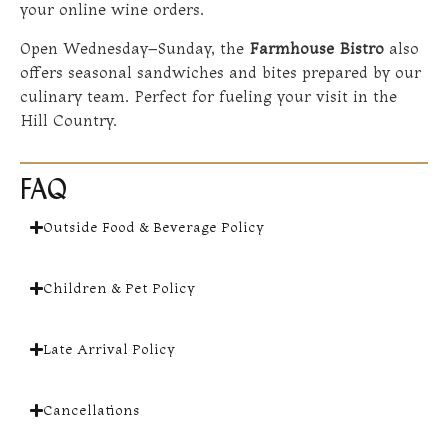
your online wine orders.
Open Wednesday–Sunday, the
Farmhouse Bistro
also
offers seasonal sandwiches and bites prepared by our
culinary team. Perfect for fueling your visit in the
Hill Country.
FAQ
Outside Food & Beverage Policy
Children & Pet Policy
Late Arrival Policy
Cancellations