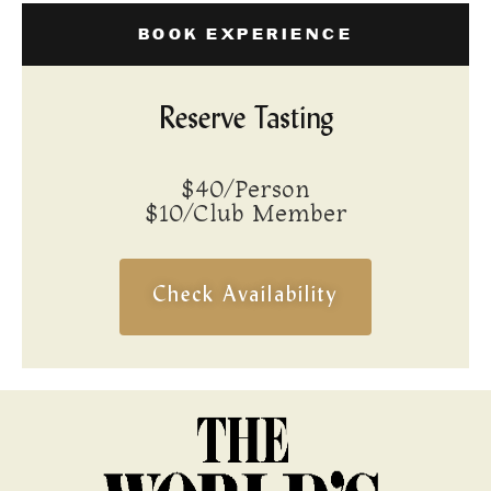
BOOK EXPERIENCE
Reserve Tasting
$40/Person
$10/Club Member
Check Availability