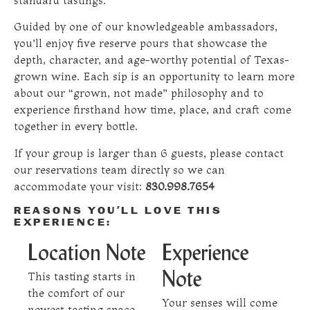
standard tastings.
Guided by one of our knowledgeable ambassadors,
you’ll enjoy five reserve pours that showcase the
depth, character, and age-worthy potential of Texas-
grown wine. Each sip is an opportunity to learn more
about our “grown, not made” philosophy and to
experience firsthand how time, place, and craft come
together in every bottle.
If your group is larger than 6 guests, please contact
our reservations team directly so we can
accommodate your visit:
830.998.7654
REASONS YOU’LL LOVE THIS
EXPERIENCE:
Location Note
Experience
This tasting starts in
Note
the comfort of our
Your senses will come
newest tasting space,