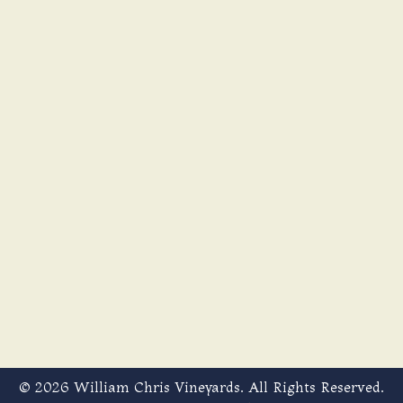
© 2026 William Chris Vineyards. All Rights Reserved.