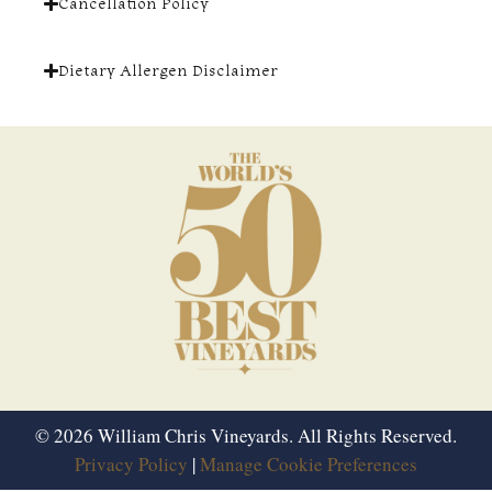
Cancellation Policy
Dietary Allergen Disclaimer
© 2026 William Chris Vineyards. All Rights Reserved.
Privacy Policy
|
Manage Cookie Preferences