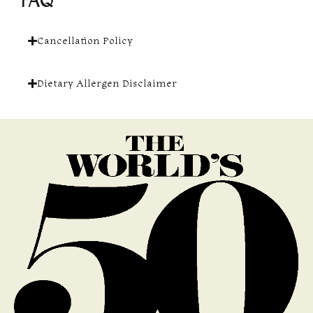
FAQ
Cancellation Policy
Dietary Allergen Disclaimer