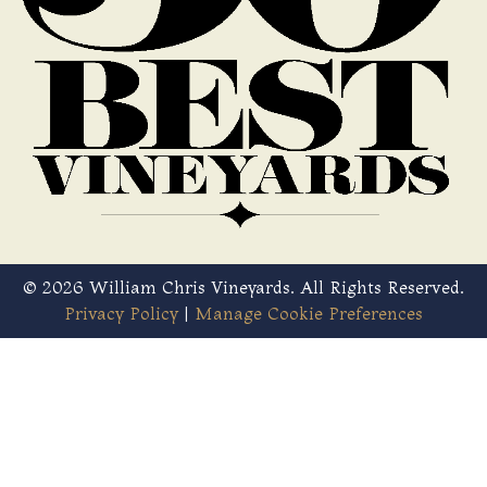
© 2026 William Chris Vineyards. All Rights Reserved.
Privacy Policy
|
Manage Cookie Preferences