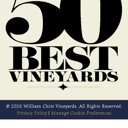
© 2026 William Chris Vineyards. All Rights Reserved.
Privacy Policy
|
Manage Cookie Preferences