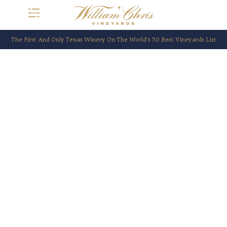
The First And Only Texas Winery On The World’s 50 Best Vineyards List